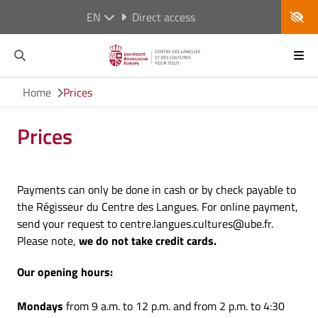
EN
Direct access
Home
Prices
Prices
Payments can only be done in cash or by check payable to
the Régisseur du Centre des Langues. For online payment,
send your request to centre.langues.cultures@ube.fr.
Please note,
we do not take credit cards.
Our opening hours:
Mondays
from 9 a.m. to 12 p.m. and from 2 p.m. to 4:30