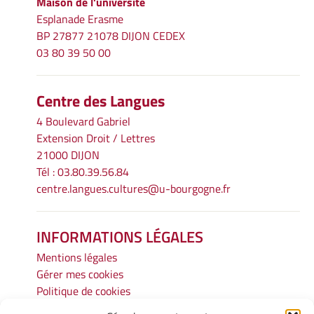
Maison de l'université
Esplanade Erasme
BP 27877 21078 DIJON CEDEX
03 80 39 50 00
Centre des Langues
4 Boulevard Gabriel
Extension Droit / Lettres
21000 DIJON
Tél : 03.80.39.56.84
centre.langues.cultures@u-bourgogne.fr
INFORMATIONS LÉGALES
Mentions légales
Gérer mes cookies
Politique de cookies
Déclaration de confidentialité