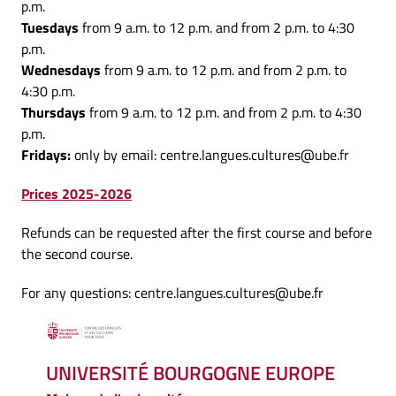
p.m.
Tuesdays
from 9 a.m. to 12 p.m. and from 2 p.m. to 4:30
p.m.
Wednesdays
from 9 a.m. to 12 p.m. and from 2 p.m. to
4:30 p.m.
Thursdays
from 9 a.m. to 12 p.m. and from 2 p.m. to 4:30
p.m.
Fridays:
only by email: centre.langues.cultures@ube.fr
Prices 2025-2026
Refunds can be requested after the first course and before
the second course.
For any questions: centre.langues.cultures@ube.fr
UNIVERSITÉ BOURGOGNE EUROPE