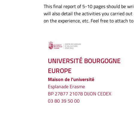
This final report of 5-10 pages should be writ
will also detail the activities you carried o
on the experience, etc. Feel free to attach 
UNIVERSITÉ BOURGOGNE
EUROPE
Maison de l'université
Esplanade Erasme
BP 27877 21078 DIJON CEDEX
03 80 39 50 00