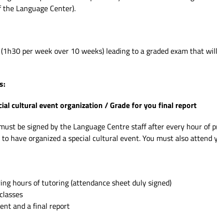
f the Language Center).
(1h30 per week over 10 weeks) leading to a graded exam that will 
s:
l cultural event organization / Grade for you final report
st be signed by the Language Centre staff after every hour of pre
 to have organized a special cultural event. You must also attend 
ng hours of tutoring (attendance sheet duly signed)
classes
ent and a final report