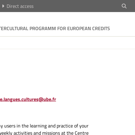
Direct access
TERCULTURAL PROGRAMM FOR EUROPEAN CREDITS
re.langues.cultures@ube.fr
users in the learning and practice of your
weekly activities and missions at the Centre