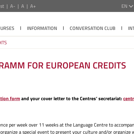
st
A-
A
A+
EN
OURSES
INFORMATION
CONVERSATION CLUB
IN
ITS
GRAMM FOR EUROPEAN CREDITS
ation form
and your cover letter to the Centres’ secretariat:
cent
ence per week over 11 weeks at the Language Centre to accompany 
l organize a special event to present your culture and/or organize 