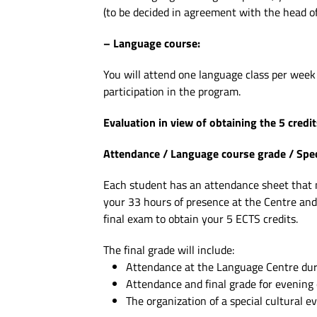
(to be decided in agreement with the head o
– Language course:
You will attend one language class per week 
participation in the program.
Evaluation in view of obtaining the 5 credit
Attendance / Language course grade / Specia
Each student has an attendance sheet that mu
your 33 hours of presence at the Centre and
final exam to obtain your 5 ECTS credits.
The final grade will include:
Attendance at the Language Centre duri
Attendance and final grade for evening 
The organization of a special cultural ev