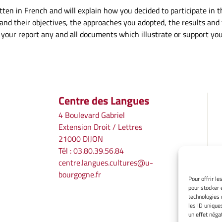
ten in French and will explain how you decided to participate in thi
ut and their objectives, the approaches you adopted, the results an
to your report any and all documents which illustrate or support y
Centre des Langues
4 Boulevard Gabriel
Extension Droit / Lettres
21000 DIJON
Tél : 03.80.39.56.84
centre.langues.cultures@u-
bourgogne.fr
Pour offrir l
pour stocker 
technologies 
les ID unique
un effet négat