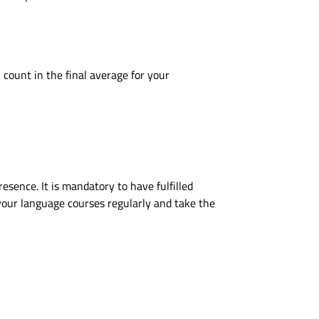
count in the final average for your
sence. It is mandatory to have fulfilled
your language courses regularly and take the