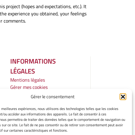
s project (hopes and expectations, etc.). It
d the experience you obtained, your feelings
our comments.
INFORMATIONS
LÉGALES
Mentions légales
Gérer mes cookies
Politique de cookies
Gérer le consentement
Déclaration de confidentialité
Avertissement
es meilleures expériences, nous utilisons des technologies telles que les cookies
et/ou accéder aux informations des appareils. Le fait de consentir à ces
Cookie Policy
nous permettra de traiter des données telles que le comportement de navigation ou
Privacy Statement
s sur ce site. Le fait de ne pas consentir ou de retirer son consentement peut avoir
Cookie Policy
if sur certaines caractéristiques et fonctions.