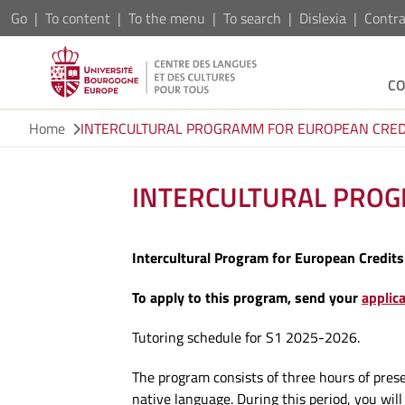
Go
To content
To the menu
To search
Dislexia
Contra
C
Home
INTERCULTURAL PROGRAMM FOR EUROPEAN CRED
INTERCULTURAL PRO
Intercultural Program for European Credits
To apply to this program, send your
applic
Tutoring schedule for S1 2025-2026.
The program consists of three hours of pres
native language. During this period, you wil