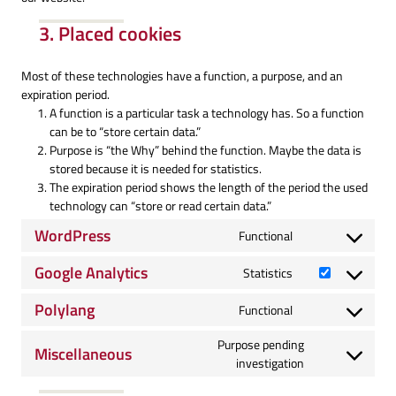
3. Placed cookies
Most of these technologies have a function, a purpose, and an
expiration period.
A function is a particular task a technology has. So a function
can be to “store certain data.”
Purpose is “the Why” behind the function. Maybe the data is
stored because it is needed for statistics.
The expiration period shows the length of the period the used
technology can “store or read certain data.”
WordPress
Functional
Consent
to
Google Analytics
Statistics
service
Consent
wordpress
to
Polylang
Functional
service
Consent
google-
to
Purpose pending
Miscellaneous
analytics
service
Consent
investigation
polylang
to