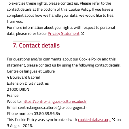
To exercise these rights, please contact us. Please refer to the
contact details at the bottom of this Cookie Policy. If you have a
complaint about how we handle your data, we would like to hear
from you.
For more information about your rights with respect to personal
data, please refer to our
Privacy Statement
7. Contact details
For questions and/or comments about our Cookie Policy and this
statement, please contact us by using the following contact details:
Centre de langues et Culture
4 Boulevard Gabriel
Extension Droit / Lettres
21000 DIJON
France
Website:
https://centre-langues-cultures.ube.fr
Email:
centre.langues.cultures@
u-bourgogne.fr
Phone number: 03.80.39.56.84
This Cookie Policy was synchronized with
cookiedatabase.org
on
3 August 2026.