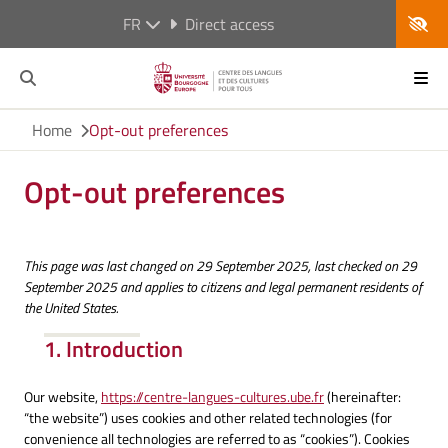
FR
Direct access
Home
Opt-out preferences
Opt-out preferences
This page was last changed on 29 September 2025, last checked on 29
September 2025 and applies to citizens and legal permanent residents of
the United States.
1. Introduction
Our website,
https://centre-langues-cultures.ube.fr
(hereinafter:
“the website”) uses cookies and other related technologies (for
convenience all technologies are referred to as “cookies”). Cookies