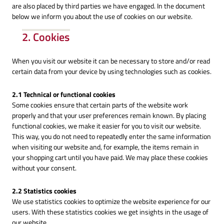
are also placed by third parties we have engaged. In the document
below we inform you about the use of cookies on our website.
2. Cookies
When you visit our website it can be necessary to store and/or read
certain data from your device by using technologies such as cookies.
2.1 Technical or functional cookies
Some cookies ensure that certain parts of the website work
properly and that your user preferences remain known. By placing
functional cookies, we make it easier for you to visit our website.
This way, you do not need to repeatedly enter the same information
when visiting our website and, for example, the items remain in
your shopping cart until you have paid. We may place these cookies
without your consent.
2.2 Statistics cookies
We use statistics cookies to optimize the website experience for our
users. With these statistics cookies we get insights in the usage of
our website.