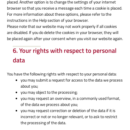
placed. Another option is to change the settings of your internet
browser so that you receive a message each time a cookie is placed.
For more information about these options, please refer to the
instructions in the Help section of your browser.
Please note that our website may not work properly if all cookies
are disabled. If you do delete the cookies in your browser, they will
be placed again after your consent when you visit our website again.
6. Your rights with respect to personal
data
You have the following rights with respect to your personal data:
you may submit a request for access to the data we process
about you;
you may object to the processing;
you may request an overview, in a commonly used format,
of the data we process about you;
you may request correction or deletion of the data if it is
incorrect or not or no longer relevant, or to ask to restrict
the processing of the data.