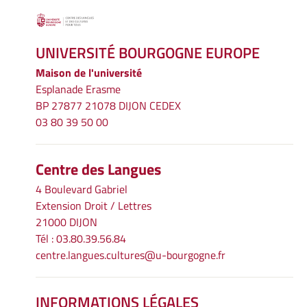
UNIVERSITÉ BOURGOGNE EUROPE
Maison de l'université
Esplanade Erasme
BP 27877 21078 DIJON CEDEX
03 80 39 50 00
Centre des Langues
4 Boulevard Gabriel
Extension Droit / Lettres
21000 DIJON
Tél : 03.80.39.56.84
centre.langues.cultures@u-bourgogne.fr
INFORMATIONS LÉGALES