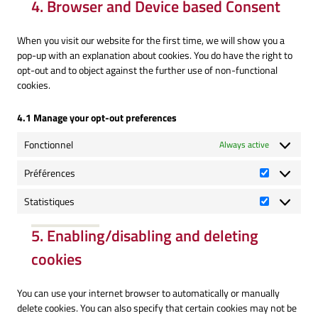
4. Browser and Device based Consent
service
miscellaneous
When you visit our website for the first time, we will show you a
pop-up with an explanation about cookies. You do have the right to
opt-out and to object against the further use of non-functional
cookies.
4.1 Manage your opt-out preferences
Fonctionnel
Always active
Préférences
Préférence
Statistiques
Statistique
5. Enabling/disabling and deleting
cookies
You can use your internet browser to automatically or manually
delete cookies. You can also specify that certain cookies may not be